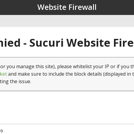
Website Firewall
ied - Sucuri Website Fir
(or you manage this site), please whitelist your IP or if you t
ket
and make sure to include the block details (displayed in 
ting the issue.
09