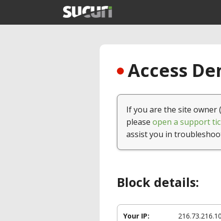
Access Den
If you are the site owner 
please
open a support tic
assist you in troubleshoo
Block details:
Your IP:
216.73.216.1