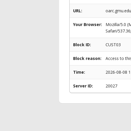
URL:
oarc.gmu.edu/
Your Browser:
Mozilla/5.0 
Safari/537.3
Block ID:
CUST03
Block reason:
Access to thi
Time:
2026-08-08 1
Server ID:
20027