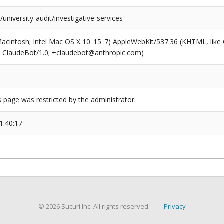
university-audit/investigative-services
(Macintosh; Intel Mac OS X 10_15_7) AppleWebKit/537.36 (KHTML, like
6; ClaudeBot/1.0; +claudebot@anthropic.com)
s page was restricted by the administrator.
1:40:17
© 2026 Sucuri Inc. All rights reserved.
Privacy