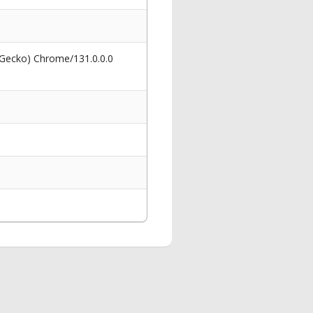
 Gecko) Chrome/131.0.0.0